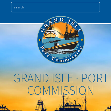
GRAND ISLE · PORT
COMMISSION