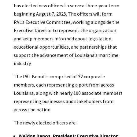
has elected new officers to serve a three-year term
beginning August 7, 2025. The officers will form
PAL’s Executive Committee, working alongside the
Executive Director to represent the organization
and keep members informed about legislation,
educational opportunities, and partnerships that
support the advancement of Louisiana’s maritime
industry.
The PAL Board is comprised of 32 corporate
members, each representing a port from across
Louisiana, along with nearly 100 associate members
representing businesses and stakeholders from
across the nation.
The newly elected officers are:
Weldon Danos, President; Executive Director,