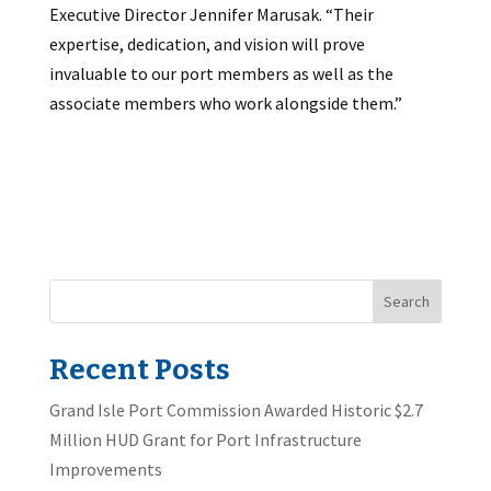
Executive Director Jennifer Marusak. “Their
expertise, dedication, and vision will prove
invaluable to our port members as well as the
associate members who work alongside them.”
Search
Recent Posts
Grand Isle Port Commission Awarded Historic $2.7
Million HUD Grant for Port Infrastructure
Improvements