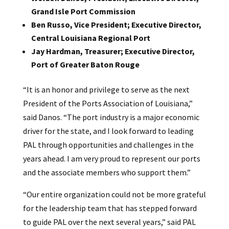
Grand Isle Port Commission
Ben Russo, Vice President; Executive Director,
Central Louisiana Regional Port
Jay Hardman, Treasurer; Executive Director,
Port of Greater Baton Rouge
“It is an honor and privilege to serve as the next
President of the Ports Association of Louisiana,”
said Danos. “The port industry is a major economic
driver for the state, and I look forward to leading
PAL through opportunities and challenges in the
years ahead. I am very proud to represent our ports
and the associate members who support them.”
“Our entire organization could not be more grateful
for the leadership team that has stepped forward
to guide PAL over the next several years,” said PAL