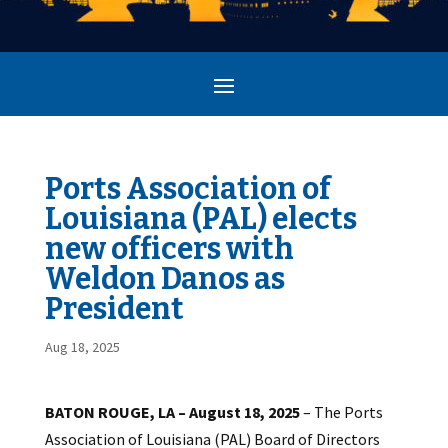
Ports Association of
Louisiana (PAL) elects
new officers with
Weldon Danos as
President
Aug 18, 2025
BATON ROUGE, LA – August 18, 2025
– The Ports
Association of Louisiana (PAL) Board of Directors