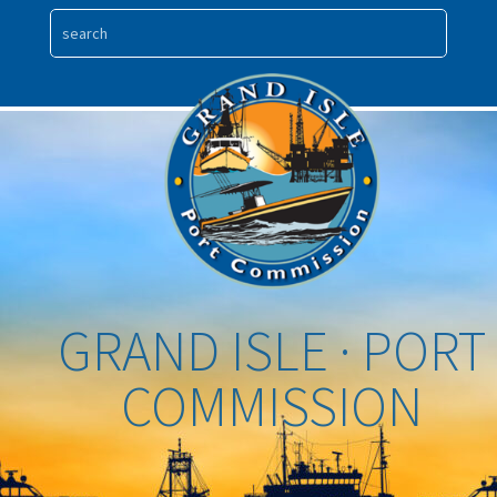
GRAND ISLE · PORT
COMMISSION