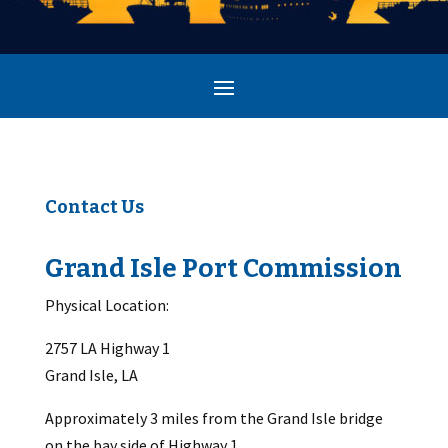
Contact Us
Grand Isle Port Commission
Physical Location:
2757 LA Highway 1
Grand Isle, LA
Approximately 3 miles from the Grand Isle bridge
on the bay side of Highway 1