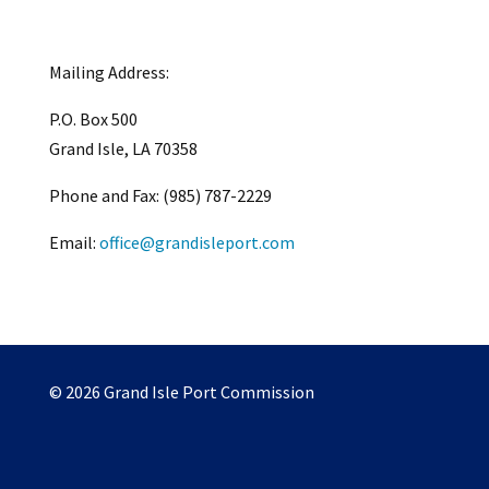
Mailing Address:
P.O. Box 500
Grand Isle, LA 70358
Phone and Fax: (985) 787-2229
Email:
office@grandisleport.com
© 2026 Grand Isle Port Commission