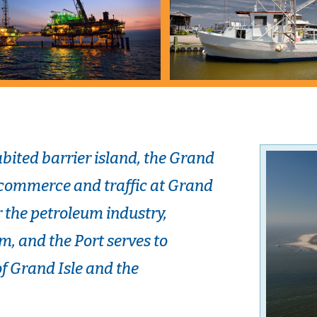
bited barrier island, the Grand
 commerce and traffic at Grand
or the petroleum industry,
m, and the Port serves to
 Grand Isle and the