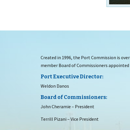
Created in 1996, the Port Commission is overs
member Board of Commissioners appointed b
Port Executive Director:
Weldon Danos
Board of Commissioners:
John Cheramie – President
Terrill Pizani – Vice President