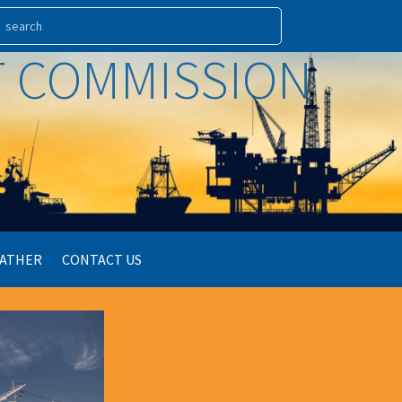
RT COMMISSION
ATHER
CONTACT US