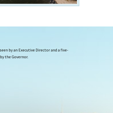
een by an Executive Director and a five-
y the Governor.