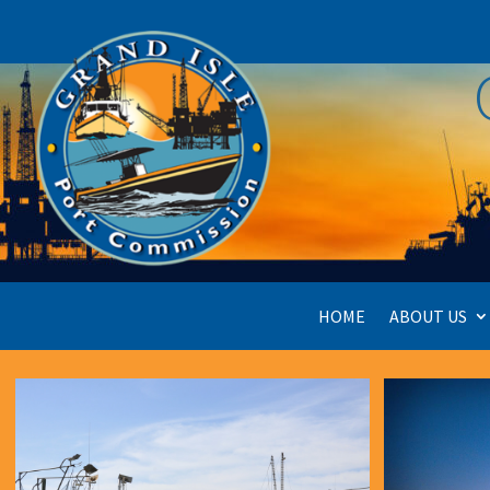
HOME
ABOUT US