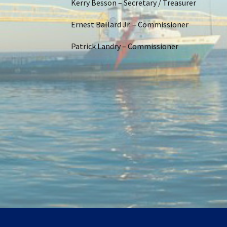
Kerry Besson – Secretary / Treasurer
Ernest Ballard Jr. – Commissioner
Patrick Landry – Commissioner