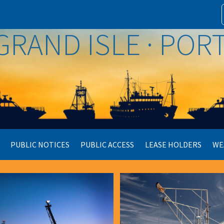
GRAND ISLE · PO
PUBLIC NOTICES
PUBLIC ACCESS
LEASE HOLDERS
WE