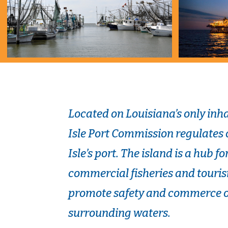
Located on Louisiana’s only inha
Isle Port Commission regulates
Isle’s port. The island is a hub f
commercial fisheries and touris
promote safety and commerce of
surrounding waters.